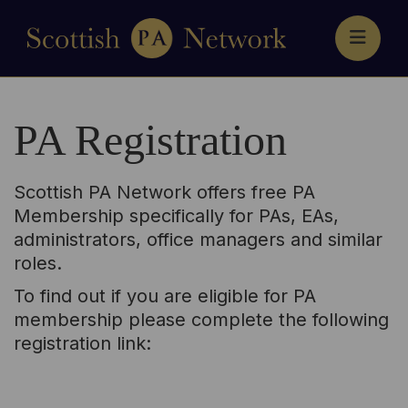
HOME
MEMBERSHIP
PA Registration
EVENTS
NEWS
CONTACT
Scottish PA Network offers free PA
ACCESS YOUR NETWORK
Membership specifically for PAs, EAs,
administrators, office managers and similar
roles.
To find out if you are eligible for PA
membership please complete the following
registration link: