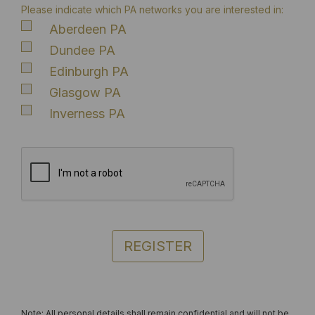
Please indicate which PA networks you are interested in:
Aberdeen PA
Dundee PA
Edinburgh PA
Glasgow PA
Inverness PA
REGISTER
Note: All personal details shall remain confidential and will not be