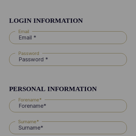
LOGIN INFORMATION
Email
Password
PERSONAL INFORMATION
Forename*
Surname*