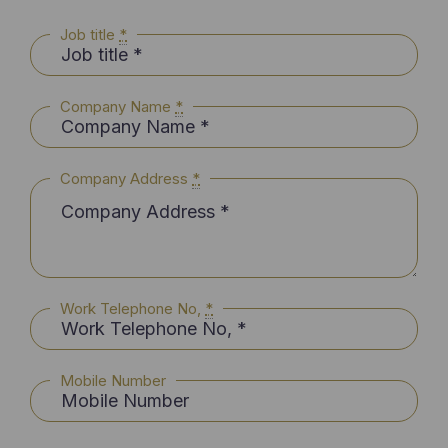
Job title
*
Company Name
*
Company Address
*
Work Telephone No,
*
Mobile Number