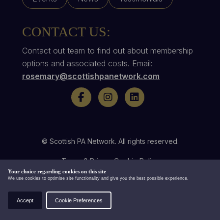
CONTACT US:
Contact out team to find out about membership
options and associated costs. Email:
rosemary@scottishpanetwork.com
© Scottish PA Network. All rights reserved.
Terms & Privacy
Cookie Policy
Your choice regarding cookies on this site
Website by
We use cookies to optimise site functionality and give you the best possible experience.
Accept
Cookie Preferences