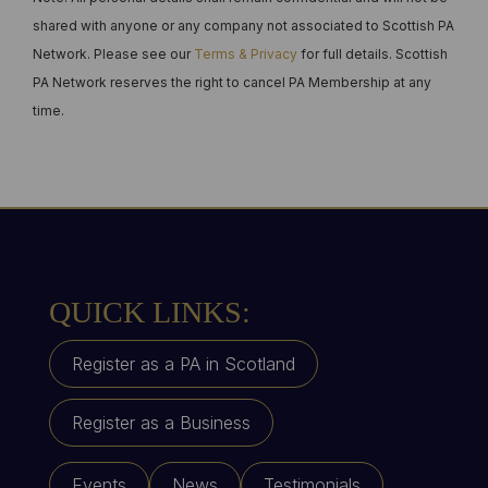
shared with anyone or any company not associated to Scottish PA
Network. Please see our
Terms & Privacy
for full details. Scottish
PA Network reserves the right to cancel PA Membership at any
time.
QUICK LINKS:
Register as a PA in Scotland
Register as a Business
Events
News
Testimonials